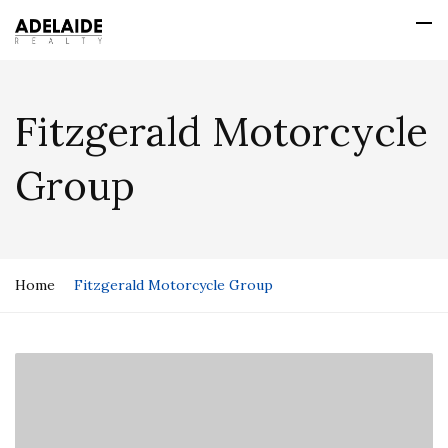
Fitzgerald Motorcycle
Group
Home
Fitzgerald Motorcycle Group