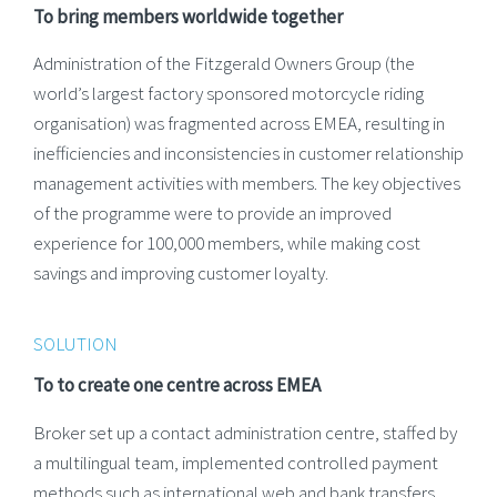
To bring members worldwide together
Administration of the Fitzgerald Owners Group (the
world’s largest factory sponsored motorcycle riding
organisation) was fragmented across EMEA, resulting in
inefficiencies and inconsistencies in customer relationship
management activities with members. The key objectives
of the programme were to provide an improved
experience for 100,000 members, while making cost
savings and improving customer loyalty.
SOLUTION
To to create one centre across EMEA
Broker set up a contact administration centre, staffed by
a multilingual team, implemented controlled payment
methods such as international web and bank transfers