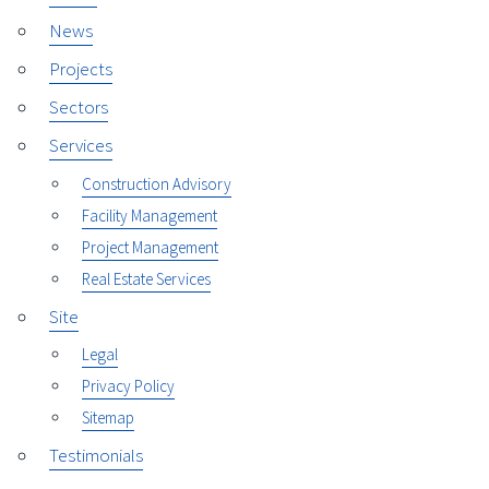
News
Projects
Sectors
Services
Construction Advisory
Facility Management
Project Management
Real Estate Services
Site
Legal
Privacy Policy
Sitemap
Testimonials