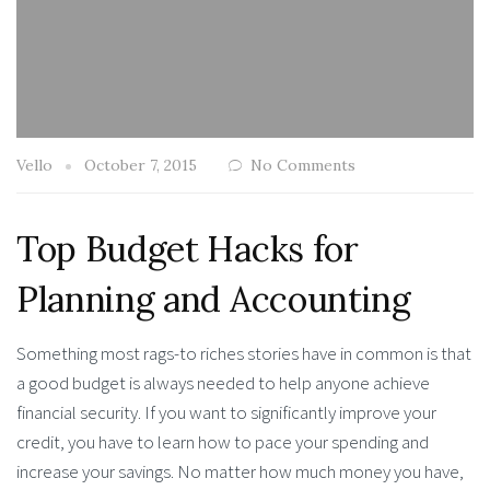
Vello
October 7, 2015
No Comments
Top Budget Hacks for
Planning and Accounting
Something most rags-to riches stories have in common is that
a good budget is always needed to help anyone achieve
financial security. If you want to significantly improve your
credit, you have to learn how to pace your spending and
increase your savings. No matter how much money you have,