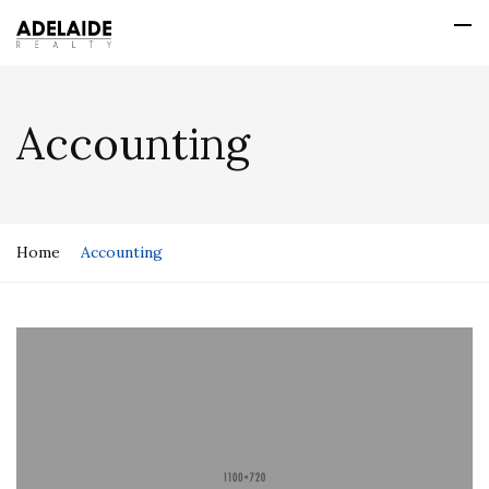
Accounting
Home
Accounting