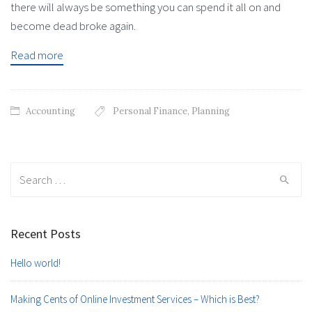
there will always be something you can spend it all on and
become dead broke again.
Read more
Accounting
Personal Finance
,
Planning
Search
for:
Recent Posts
Hello world!
Making Cents of Online Investment Services – Which is Best?