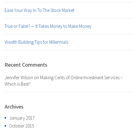
Ease Your Way In To The Stock Market
True or False? — It Takes Money to Make Money
Wealth Building Tips for Millennials
Recent Comments
Jennifer Wilson
on
Making Cents of Online Investment Services –
Which is Best?
Archives
January 2017
October 2015