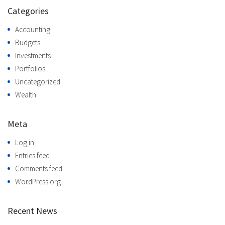
Categories
Accounting
Budgets
Investments
Portfolios
Uncategorized
Wealth
Meta
Log in
Entries feed
Comments feed
WordPress.org
Recent News