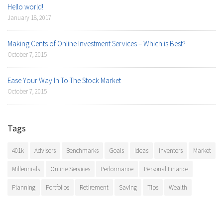
Hello world!
January 18, 2017
Making Cents of Online Investment Services – Which is Best?
October 7, 2015
Ease Your Way In To The Stock Market
October 7, 2015
Tags
401k
Advisors
Benchmarks
Goals
Ideas
Inventors
Market
Millennials
Online Services
Performance
Personal Finance
Planning
Portfolios
Retirement
Saving
Tips
Wealth