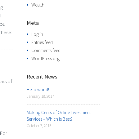
Wealth
ng
I
Meta
you
these:
Log in
Entries feed
Comments feed
WordPress.org
Recent News
ars of
Hello world!
January 18, 2017
Making Cents of Online Investment
Services – Which is Best?
October 7, 2015
 For