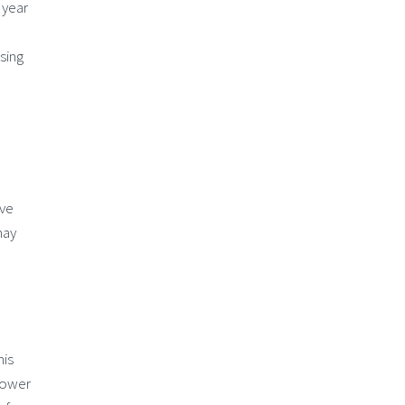
 year
sing
ave
may
his
 lower