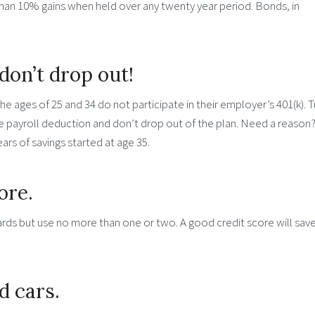
han 10% gains when held over any twenty year period. Bonds, in
don’t drop out!
 ages of 25 and 34 do not participate in their employer’s 401(k). T
he payroll deduction and don’t drop out of the plan. Need a reason
ars of savings started at age 35.
ore.
cards but use no more than one or two. A good credit score will sav
d cars.