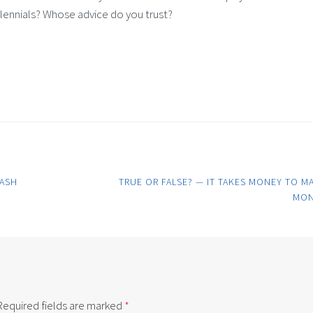
llennials? Whose advice do you trust?
RASH
TRUE OR FALSE? — IT TAKES MONEY TO M
MON
Required fields are marked
*