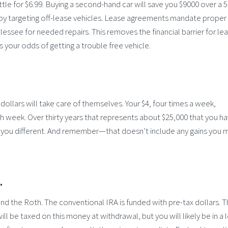
tle for $6.99. Buying a second-hand car will save you $9000 over a 5
by targeting off-lease vehicles. Lease agreements mandate proper
ssee for needed repairs. This removes the financial barrier for lea
your odds of getting a trouble free vehicle.
e dollars will take care of themselves. Your $4, four times a week,
ch week. Over thirty years that represents about $25,000 that you h
ell you different. And remember—that doesn’t include any gains you 
.
nd the Roth. The conventional IRA is funded with pre-tax dollars. T
l be taxed on this money at withdrawal, but you will likely be in a