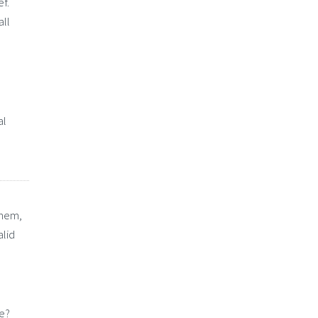
ef.
all
al
them,
alid
re?