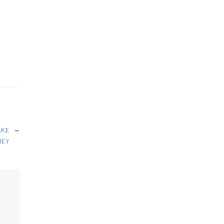
→
AKE
EY