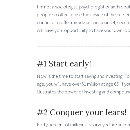
I’m not a sociologist, psychologist or anthropo
people so often refuse the advice of their elder
continue to offer my advice and counsel, secure i
will have your opportunity to have your own lo
#1 Start early!
Now is the time to start saving and investing. F
age, you will have over $1 million at age 65. If y
illustrates the power of investing and compound
#2 Conquer your fears!
Forty percent of millennials surveyed are uncomf