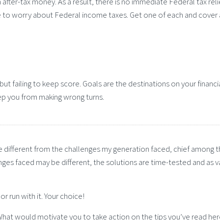
 after-tax money. As a result, there is no immediate Federal tax reli
 to worry about Federal income taxes. Get one of each and cover 
but failing to keep score. Goals are the destinations on your financi
ep you from making wrong turns.
are different from the challenges my generation faced, chief among 
nges faced may be different, the solutions are time-tested and as v
r run with it. Your choice!
? What would motivate you to take action on the tips you’ve read he