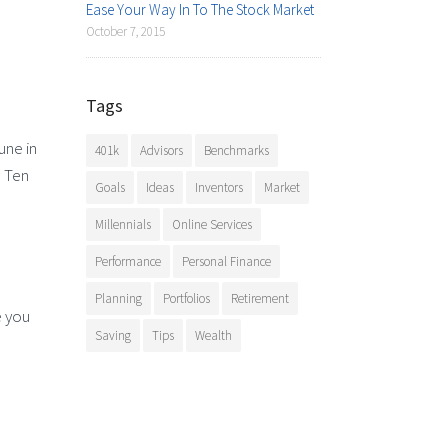
Ease Your Way In To The Stock Market
October 7, 2015
Tags
une in
401k
Advisors
Benchmarks
? Ten
Goals
Ideas
Inventors
Market
Millennials
Online Services
Performance
Personal Finance
Planning
Portfolios
Retirement
e you
Saving
Tips
Wealth