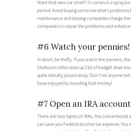
Want that new car smell? It comes in a spray bot
period. Avoid buying someone else’s problems 
maintenance and leasing companies charge the le
companies to repair the problems and enhances 
#6 Watch your pennies!
In short, be thrifty. If you watch the pennies, th
Starbucks latte racks up $16 of budget drain ea
quite literally pissed away. Don’t let anyone t
have enjoyed by investing that money!
#7 Open an IRA account
There are two types of IRAs, the conventional a
can save you Federal income tax expense. You wil