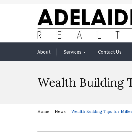
About
Services
Contact Us
Wealth Building T
Home
News
Wealth Building Tips for Millen