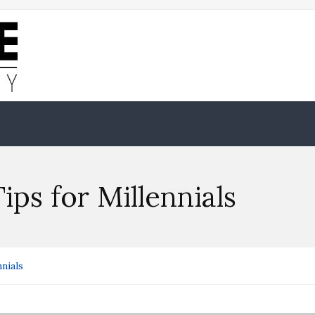
ips for Millennials
nials