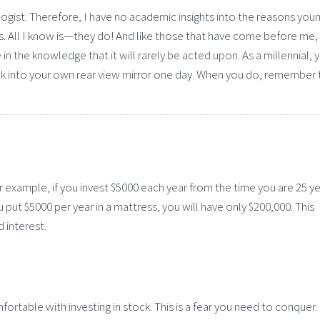
logist. Therefore, I have no academic insights into the reasons you
s. All I know is—they do! And like those that have come before me, 
n the knowledge that it will rarely be acted upon. As a millennial, 
ok into your own rear view mirror one day. When you do, remember 
or example, if you invest $5000 each year from the time you are 25 ye
ou put $5000 per year in a mattress, you will have only $200,000. This
 interest.
ortable with investing in stock. This is a fear you need to conquer.