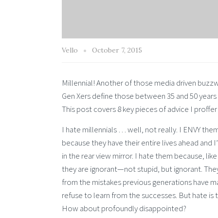
Vello
October 7, 2015
Millennial! Another of those media driven buzz
Gen Xers define those between 35 and 50 years 
This post covers 8 key pieces of advice I proffer
I hate millennials … well, not really. I ENVY the
because they have their entire lives ahead and I
in the rear view mirror. I hate them because, lik
they are ignorant—not stupid, but ignorant. They
from the mistakes previous generations have 
refuse to learn from the successes. But hate is
How about profoundly disappointed?