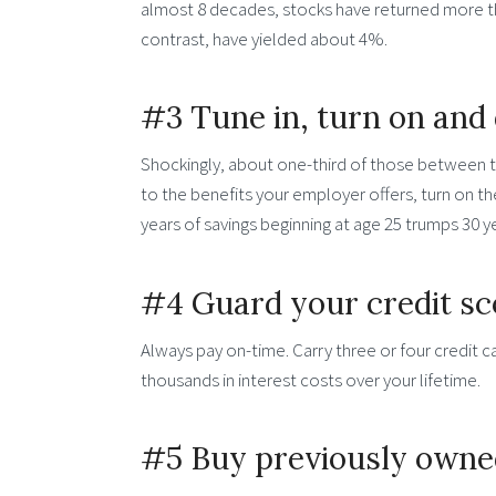
almost 8 decades, stocks have returned more t
contrast, have yielded about 4%.
#3 Tune in, turn on and 
Shockingly, about one-third of those between the
to the benefits your employer offers, turn on t
years of savings beginning at age 25 trumps 30 ye
#4 Guard your credit sc
Always pay on-time. Carry three or four credit 
thousands in interest costs over your lifetime.
#5 Buy previously owne