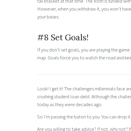
tax bracket at that time. The Roth is funded with
However, when you withdraw it, you won’t have
your bases.
#8 Set Goals!
If you don’t set goals, you are playing the game 
map. Goals force you to watch the road and ke
Look! I get it! The challenges millennials face 
crushing student loan debt. Although the challe
today as they were decades ago.
So I’m passing the baton to you. You can drop it o
Are you willing to take advice? If not, why not