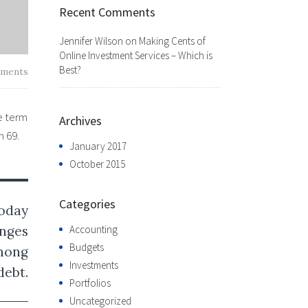
Recent Comments
Jennifer Wilson
on
Making Cents of
Online Investment Services – Which is
Best?
ments
e term
Archives
h 69.
January 2017
October 2015
Categories
today
Accounting
enges
Budgets
among
Investments
debt.
Portfolios
Uncategorized