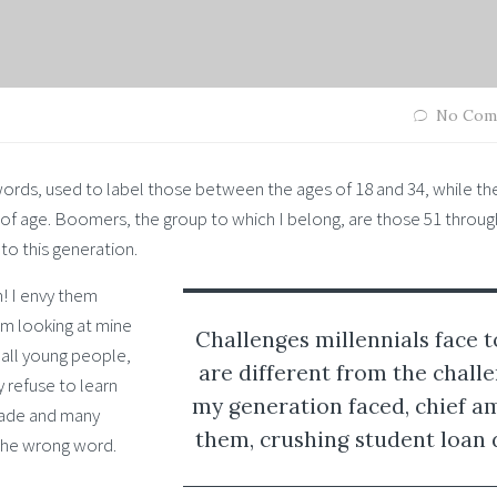
No Com
words, used to label those between the ages of 18 and 34, while th
of age. Boomers, the group to which I belong, are those 51 throug
 to this generation.
m! I envy them
’m looking at mine
Challenges millennials face 
e all young people,
are different from the chall
 refuse to learn
my generation faced, chief 
made and many
them, crushing student loan 
 the wrong word.