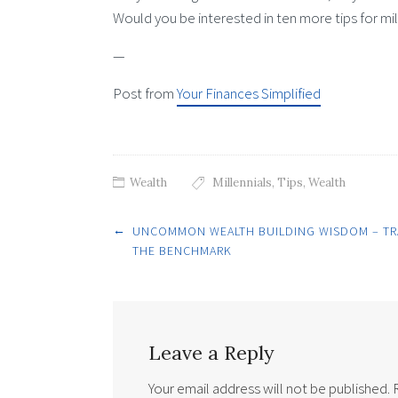
Would you be interested in ten more tips for mi
—
Post from
Your Finances Simplified
Wealth
Millennials
,
Tips
,
Wealth
Post
←
UNCOMMON WEALTH BUILDING WISDOM – T
THE BENCHMARK
navigation
Leave a Reply
Your email address will not be published.