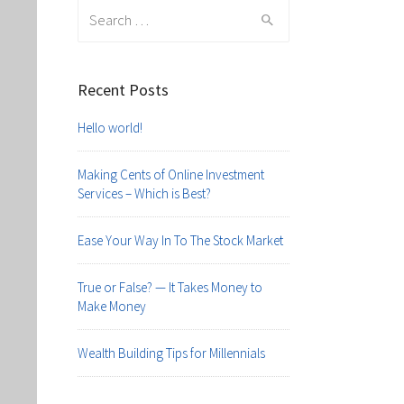
Search
for:
Recent Posts
Hello world!
Making Cents of Online Investment
Services – Which is Best?
Ease Your Way In To The Stock Market
True or False? — It Takes Money to
Make Money
Wealth Building Tips for Millennials