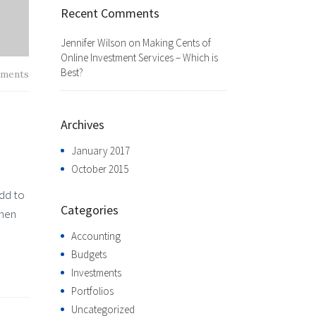
Recent Comments
Jennifer Wilson
on
Making Cents of
Online Investment Services – Which is
Best?
ments
Archives
January 2017
October 2015
add to
Categories
when
Accounting
Budgets
Investments
Portfolios
Uncategorized