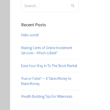
Search
for:
Recent Posts
Hello world!
Making Cents of Online Investment
Services – Which is Best?
Ease Your Way In To The Stock Market
True or False? — It Takes Money to
Make Money
Wealth Building Tips for Millennials