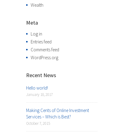
Wealth
Meta
Log in
Entries feed
Comments feed
WordPress.org
Recent News
Hello world!
January 18, 2017
Making Cents of Online Investment
Services – Which is Best?
October 7, 2015