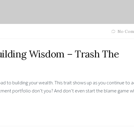
No Com
lding Wisdom – Trash The
ad to building your wealth. This trait shows up as you continue to 
stment portfolio don’t you? And don’t even start the blame game 