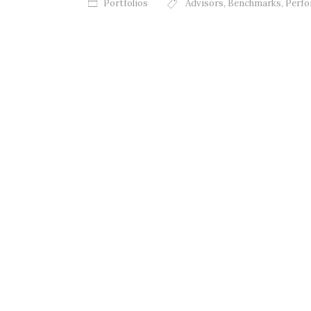
Portfolios
Advisors
,
Benchmarks
,
Perf