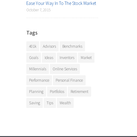
Ease Your Way In To The Stock Market
October 7, 2015
Tags
401k
Advisors
Benchmarks
Goals
Ideas
Inventors
Market
Millennials
Online Services
Performance
Personal Finance
Planning
Portfolios
Retirement
Saving
Tips
Wealth