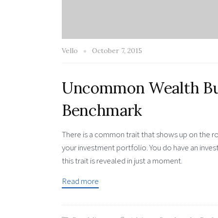
Vello
October 7, 2015
Uncommon Wealth Bui
Benchmark
There is a common trait that shows up on the ro
your investment portfolio. You do have an inve
this trait is revealed in just a moment.
Read more