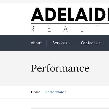
About
Services
Contact Us
Performance
Home
Performance